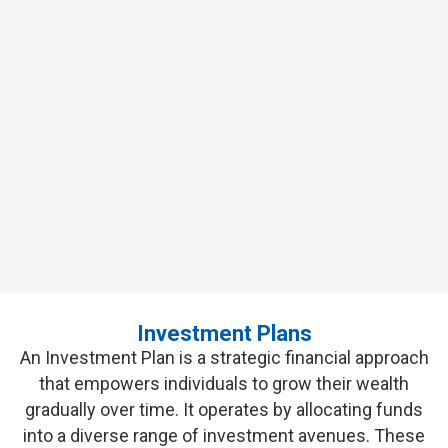
Investment Plans for
Financial
Growth
Make Your Money Work for You
GET QUOTES
Investment Plans
An Investment Plan is a strategic financial approach
that empowers individuals to grow their wealth
gradually over time. It
operates
by
allocating
funds
into a diverse range of investment avenues. These