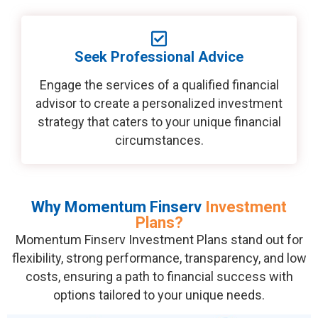
Seek Professional Advice
Engage the services of a qualified financial
advisor to create a personalized investment
strategy that caters to your unique financial
circumstances.
Why Momentum Finserv
Investment
Plans?
Momentum Finserv Investment Plans stand out for
flexibility, strong performance, transparency, and low
costs, ensuring a path to financial success with
options tailored to your unique needs.