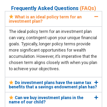
Frequently Asked Questions
(FAQs)
What is an ideal policy term for an
investment plan?
The ideal policy term for an investment plan
can vary, contingent upon your unique financial
goals. Typically, longer policy terms
provide
more significant opportunities for wealth
accumulation. However,
it’s
imperative that the
chosen term aligns closely with when you plan
to achieve your
objectives
.
Do investment plans have the same tax
benefits that a savings endowment plan has?
Can we buy investment plans in the
name of our child?