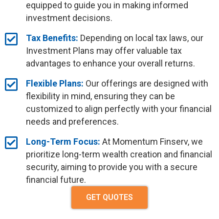
equipped to guide you in making informed
investment decisions.
Tax Benefits:
Depending on local tax laws, our
Investment Plans may offer valuable tax
advantages to enhance your overall returns.
Flexible Plans:
Our offerings are designed with
flexibility in mind, ensuring they can be
customized to align perfectly with your financial
needs and preferences.
Long-Term Focus:
At Momentum Finserv, we
prioritize long-term wealth creation and financial
security, aiming to provide you with a secure
financial future.
GET QUOTES