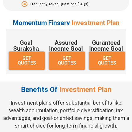
Frequently Asked Questions (FAQs)
Momentum Finserv
Investment Plan
Goal
Assured
Guranteed
Suraksha
Income Goal
Income Goal
GET
GET
GET
QUOTES
QUOTES
QUOTES
Benefits Of
Investment Plan
Investment plans offer substantial benefits like
wealth accumulation, portfolio diversification, tax
advantages, and goal-oriented savings, making them a
smart choice for long-term financial growth.