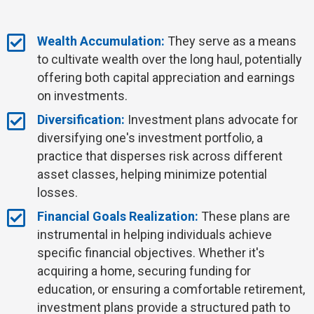
Wealth Accumulation:
They serve as a means
to cultivate wealth over the long haul, potentially
offering both capital appreciation and earnings
on investments.
Diversification:
Investment plans advocate for
diversifying one's investment portfolio, a
practice that disperses risk across different
asset classes, helping minimize potential
losses.
Financial Goals Realization:
These plans are
instrumental in helping individuals achieve
specific financial objectives. Whether it's
acquiring a home, securing funding for
education, or ensuring a comfortable retirement,
investment plans provide a structured path to