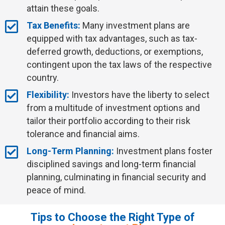
attain these goals.
Tax Benefits:
Many investment plans are
equipped with tax advantages, such as tax-
deferred growth, deductions, or exemptions,
contingent upon the tax laws of the respective
country.
Flexibility:
Investors have the liberty to select
from a multitude of investment options and
tailor their portfolio according to their risk
tolerance and financial aims.
Long-Term Planning:
Investment plans foster
disciplined savings and long-term financial
planning, culminating in financial security and
peace of mind.
Tips to Choose the Right Type of