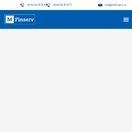
+918130707376
+918130707377
info@mfinserv.in