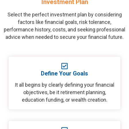
Investment Plan
Select the perfect investment plan by considering
factors like financial goals, risk tolerance,
performance history, costs, and seeking professional
advice when needed to secure your financial future.
Define Your Goals
It all begins by clearly defining your financial
objectives, be it retirement planning,
education funding, or wealth creation.