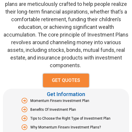
plans are meticulously crafted to help people realize
their long-term financial aspirations, whether
that’s
a
comfortable retirement, funding their children’s
education, or achieving significant wealth
accumulation. The core principle of Investment Plans
revolves around channeling money into various
assets, including stocks, bonds, mutual funds, real
estate, and insurance products with investment
components.
GET QUOTES
Get Information
Momentum Finserv Investment Plan
Benefits Of Investment Plan
Tips to Choose the Right Type of Investment Plan
Why Momentum Finserv Investment Plans?