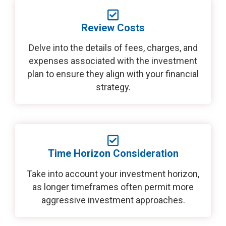
Review Costs
Delve into the details of fees, charges, and
expenses associated with the investment
plan to ensure they align with your financial
strategy.
Time Horizon Consideration
Take into account your investment horizon,
as longer timeframes often permit more
aggressive investment approaches.