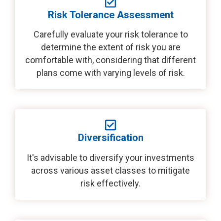
Risk Tolerance Assessment
Carefully evaluate your risk tolerance to
determine the extent of risk you are
comfortable with, considering that different
plans come with varying levels of risk.
Diversification
It's advisable to diversify your investments
across various asset classes to mitigate
risk effectively.