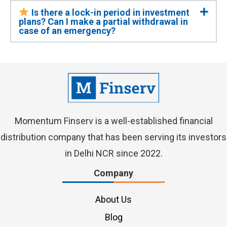
Is there a lock-in period in investment
plans? Can I make a partial withdrawal in
case of an emergency?
Momentum Finserv
is a well-established financial
distribution company that has been serving its investors
in Delhi NCR since 2022.
Company
About Us
Blog