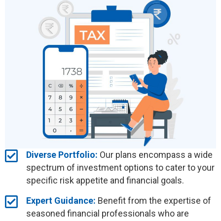
Diverse Portfolio:
Our plans encompass a wide
spectrum of investment options to cater to your
specific risk appetite and financial goals.
Expert Guidance:
Benefit from the expertise of
seasoned financial professionals who are