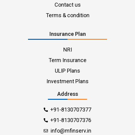
Contact us
Terms & condition
Insurance Plan
NRI
Term Insurance
ULIP Plans
Investment Plans
Address
+91-8130707377
+91-8130707376
info@mfinserv.in