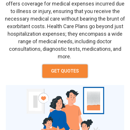
offers coverage for medical expenses incurred due
to illness or injury, ensuring that you receive the
necessary medical care without
bearing the brunt of
exorbitant costs.
Health Care Plan
s go beyond just
hospitalization expenses; they encompass a wide
range of medical needs, including doctor
consultations, diagnostic tests, medications, and
more.
GET QUOTES