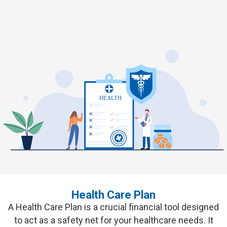
Healthier, Happier, and Worry-Free
Living Awaits
Pension Plans
Your Health, Our Priority -
Comprehensive Care for Life's
Journey
GET QUOTES
Health Care Plan
A
Health Care Plan
is a crucial financial tool designed
to act as a safety net for your healthcare needs. It