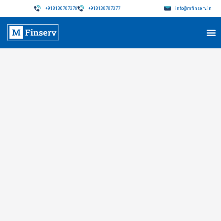
+918130707376
+918130707377
info@mfinserv.in