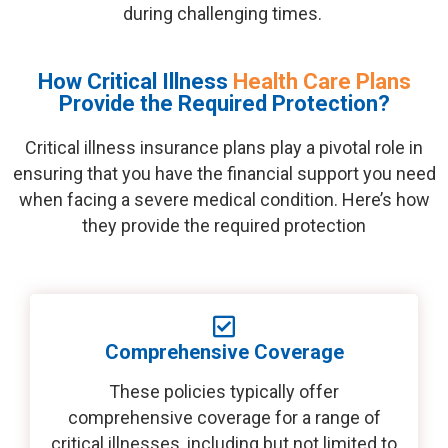
during challenging times.
How Critical Illness
Health Care Plans
Provide the Required Protection?
Critical illness insurance plans play a pivotal role in
ensuring that you have the financial support you need
when facing a severe medical condition.
Here’s
how
they
provide
the required protection
Comprehensive Coverage
These policies typically offer
comprehensive coverage for a range of
critical illnesses, including but not limited to