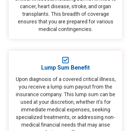
cancer, heart disease, stroke, and organ
transplants. This breadth of coverage
ensures that you are prepared for various
medical contingencies.
Lump Sum Benefit
Upon diagnosis of a covered critical illness,
you receive a lump sum payout from the
insurance company. This lump sum can be
used at your discretion, whether it's for
immediate medical expenses, seeking
specialized treatments, or addressing non-
medical financial needs that may arise