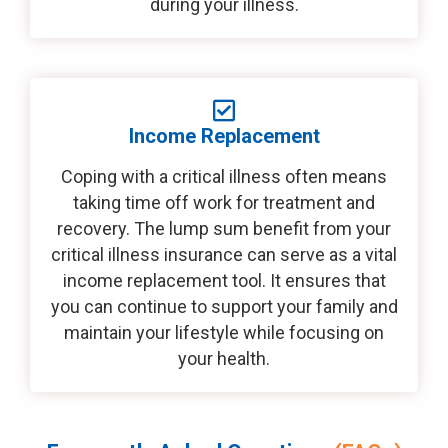
during your illness.
Income Replacement
Coping with a critical illness often means
taking time off work for treatment and
recovery. The lump sum benefit from your
critical illness insurance can serve as a vital
income replacement tool. It ensures that
you can continue to support your family and
maintain your lifestyle while focusing on
your health.