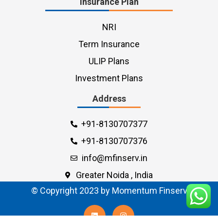
Insurance Plan
NRI
Term Insurance
ULIP Plans
Investment Plans
Address
+91-8130707377
+91-8130707376
info@mfinserv.in
Greater Noida , India
© Copyright 2023 by Momentum Finserv