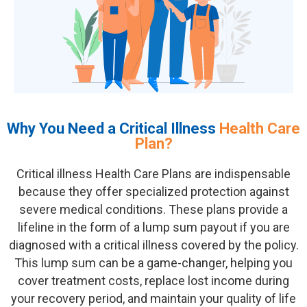
Why You Need a Critical Illness
Health Care
Plan?
Critical illness
Health Care Plan
s are indispensable
because they offer specialized protection against
severe medical conditions. These plans provide a
lifeline in the form of a lump sum payout if you are
diagnosed with a critical illness covered by the policy.
This lump sum can be
a game-changer
, helping you
cover treatment costs, replace lost income during
your recovery period, and
maintain
your quality of life