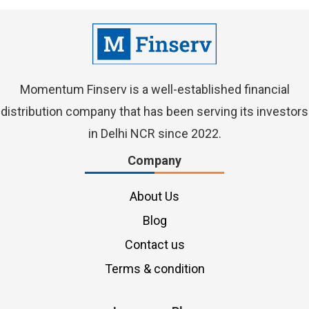
Momentum Finserv
is a well-established financial
distribution company that has been serving its investors
in Delhi NCR since 2022.
Company
About Us
Blog
Contact us
Terms & condition