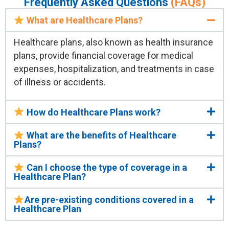
Frequently Asked Questions
(FAQs)
What are Healthcare Plans?
Healthcare plans, also known as health insurance
plans, provide financial coverage for medical
expenses, hospitalization, and treatments in case
of illness or accidents.
How do Healthcare Plans work?
What are the benefits of Healthcare
Plans?
Can I choose the type of coverage in a
Healthcare Plan?
Are pre-existing conditions covered in a
Healthcare Plan