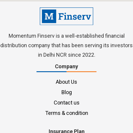
Momentum Finserv
is a well-established financial
distribution company that has been serving its investors
in Delhi NCR since 2022.
Company
About Us
Blog
Contact us
Terms & condition
Insurance Plan