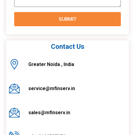
SUBMIT
Contact Us
Greater Noida , India
service@mfinserv.in
sales@mfinserv.in