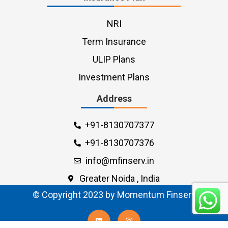
NRI
Term Insurance
ULIP Plans
Investment Plans
Address
+91-8130707377
+91-8130707376
info@mfinserv.in
Greater Noida , India
© Copyright 2023 by Momentum Finserv