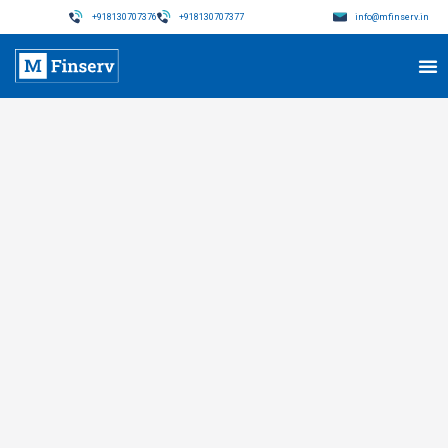
+918130707376
+918130707377
info@mfinserv.in