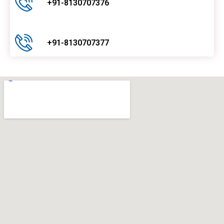
+91-8130707376
+91-8130707377