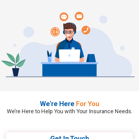
Connect with Our
Financial Experts
Your Path to Financial Success
Starts Here
We're Here
For You
We’re Here to Help You with Your Insurance Needs.
Get In Touch