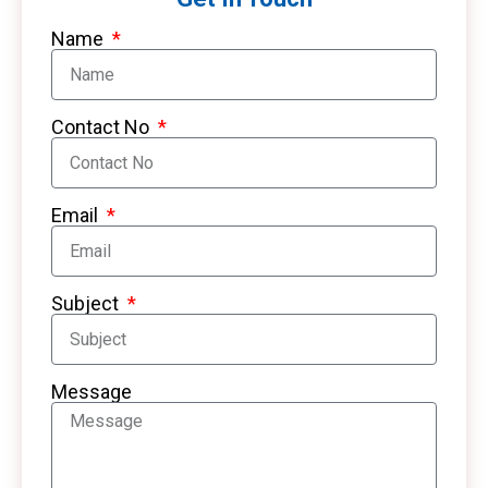
Name
Contact No
Email
Subject
Message